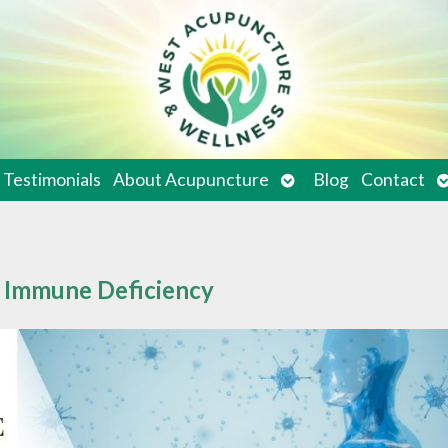
en
Open
O
Testimonials
About Acupuncture
Blog
Contact
bmenu
submenu
s
g Immune Deficiency