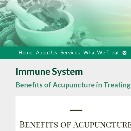
Op
Home
About Us
Services
What We Treat
su
Immune System
Benefits of Acupuncture in Treatin