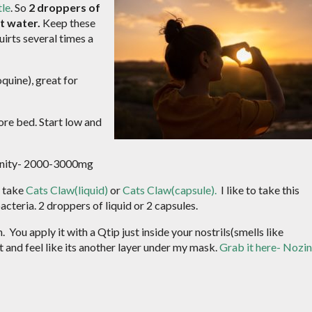
tle
. So
2 droppers of
st water.
Keep these
uirts several times a
quine), great for
ore bed. Start low and
munity- 2000-3000mg
n take
Cats Claw(liquid)
or
Cats Claw(capsule).
I like to take this
bacteria. 2 droppers of liquid or 2 capsules.
 You apply it with a Qtip just inside your nostrils(smells like
 it and feel like its another layer under my mask.
Grab it here- Nozin