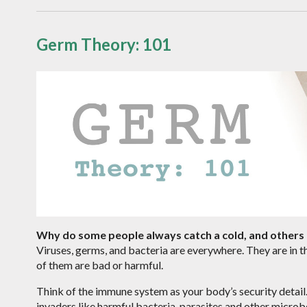
Germ Theory: 101
Why do some people always catch a cold, and others 
Viruses, germs, and bacteria are everywhere. They are in th
of them are bad or harmful.
Think of the immune system as your body’s security detail. 
invaders like harmful bacteria, parasites and other micro