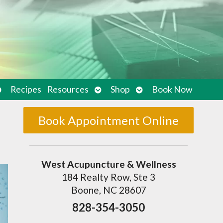
pen
Open
Open
Recipes
Resources
Shop
Book Now
ubmenu
submenu
submenu
Book Appointment Online
West Acupuncture & Wellness
184 Realty Row, Ste 3
Boone, NC 28607
828-354-3050