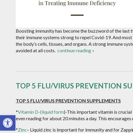
Boosting immunity has become the buzzword of the last t
their immune systems strong to repel Covid-19. And most 
the body’s cells, tissues, and organs. A strong immune syst
avoided at all costs.
continue reading
»
TOP 5 FLU/VIRUS PREVENTION S
TOP 5 FLU/VIRUS PREVENTION SUPPLEMENTS
*
Vitamin D-(liquid form
)-This important vitamin is crucial 
Open toolbar
even reading for about 20 minutes a day. This encourages
*
Zinc
– Liquid zinc is important for immunity and for Zapping