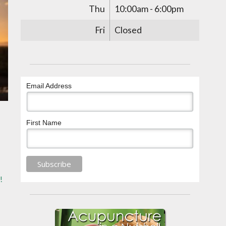
Thu
10:00am - 6:00pm
Fri
Closed
Email Address
First Name
!