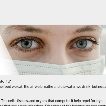
don’t?
e food we eat, the air we breathe and the water we drink, but not a
The cells, tissues, and organs that comprise it help repel foreign
bes that can cause infections. Disorders of the immune system rang