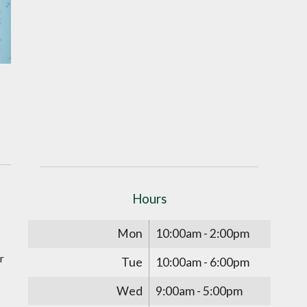
Hours
Mon
10:00am - 2:00pm
r
Tue
10:00am - 6:00pm
Wed
9:00am - 5:00pm