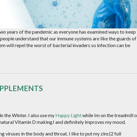
wo years of the pandemic as everyone has examined ways to keep
people understand that our immune systems are like the guards of
em will repel the worst of bacterial invaders so infection can be
UPPLEMENTS
in the Winter. I also use my
Happy Light
while Im on the treadmill o
 natural Vitamin D makingJ and definitely improves my mood.
 viruses in the body and throat. I like to put my zinc(2 full