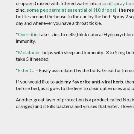
droppers) mixed with filtered water into a
small spray bot
zinc,
some peppermint essential oil(10 drops)
, the re
bottles around the house, in the car, by the bed. Spray 2 sq
day and whenever you have a throat tickle.
*
Quercitin
-takes zinc to cells(think natural Hydroxychloro
immunity.
*
Melatonin
– helps with sleep and immunity- 3 to 5 mg bef
take 5 if needed.
*
Ester C.
– Easily assimilated by the body. Great for Im
If you would like to add
my favorite anti-viral herb
, the
before bed, as it goes to the liver to clear out viruses and 
Another great layer of protection is a product called Nozin.
oranges) and it kills bacteria and viruses that enter. I love