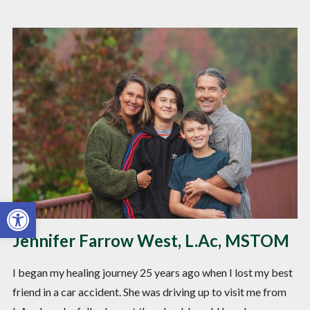
Open toolbar
Jennifer Farrow West, L.Ac, MSTOM
I began my healing journey 25 years ago when I lost my best
friend in a car accident. She was driving up to visit me from