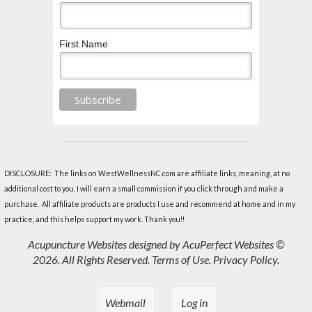
First Name
DISCLOSURE: The links on WestWellnessNC.com are affiliate links, meaning, at no
additional cost to you, I will earn a small commission if you click through and make a
purchase. All affiliate products are products I use and recommend at home and in my
practice, and this helps support my work. Thank you!!
Acupuncture Websites
designed by AcuPerfect Websites ©
2026. All Rights Reserved.
Terms of Use
.
Privacy Policy
.
Webmail
Log in