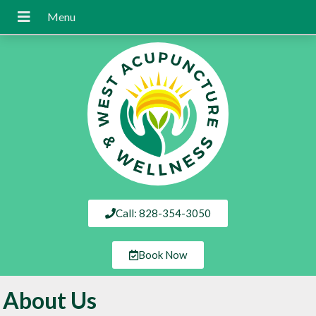
Call: 828-354-3050
Book Now
About Us