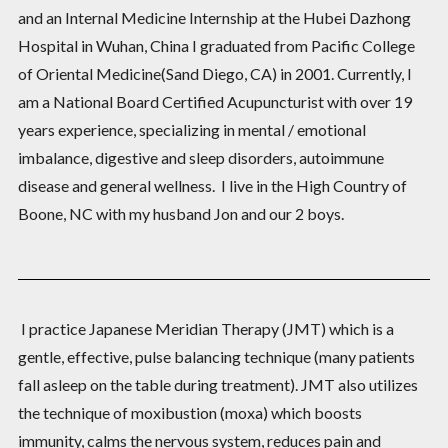
and an Internal Medicine Internship at the Hubei Dazhong
Hospital in Wuhan, China I graduated from Pacific College
of Oriental Medicine(Sand Diego, CA) in 2001. Currently, I
am a National Board Certified Acupuncturist with over 19
years experience, specializing in mental / emotional
imbalance, digestive and sleep disorders, autoimmune
disease and general wellness. I live in the High Country of
Boone, NC with my husband Jon and our 2 boys.
I practice Japanese Meridian Therapy (JMT) which is a
gentle, effective, pulse balancing technique (many patients
fall asleep on the table during treatment). JMT also utilizes
the technique of moxibustion (moxa) which boosts
immunity, calms the nervous system, reduces pain and