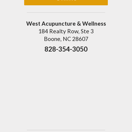
West Acupuncture & Wellness
184 Realty Row, Ste 3
Boone, NC 28607
828-354-3050