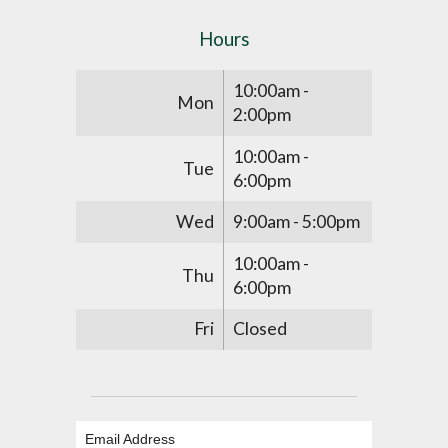
Hours
10:00am -
Mon
2:00pm
10:00am -
Tue
6:00pm
Wed
9:00am - 5:00pm
10:00am -
Thu
6:00pm
Fri
Closed
Email Address