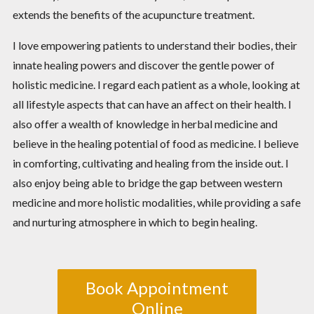
extends the benefits of the acupuncture treatment.
I love empowering patients to understand their bodies, their
innate healing powers and discover the gentle power of
holistic medicine. I regard each patient as a whole, looking at
all lifestyle aspects that can have an affect on their health. I
also offer a wealth of knowledge in herbal medicine and
believe in the healing potential of food as medicine. I believe
in comforting, cultivating and healing from the inside out. I
also enjoy being able to bridge the gap between western
medicine and more holistic modalities, while providing a safe
and nurturing atmosphere in which to begin healing.
Book Appointment
Online