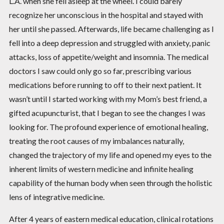
L.A. when she fell asleep at the wheel. I could barely
recognize her unconscious in the hospital and stayed with
her until she passed. Afterwards, life became challenging as I
fell into a deep depression and struggled with anxiety, panic
attacks, loss of appetite/weight and insomnia. The medical
doctors I saw could only go so far, prescribing various
medications before running to off to their next patient. It
wasn’t until I started working with my Mom’s best friend, a
gifted acupuncturist, that I began to see the changes I was
looking for. The profound experience of emotional healing,
treating the root causes of my imbalances naturally,
changed the trajectory of my life and opened my eyes to the
inherent limits of western medicine and infinite healing
capability of the human body when seen through the holistic
lens of integrative medicine.
After 4 years of eastern medical education, clinical rotations