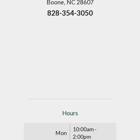
Boone, NC 28607
828-354-3050
Hours
10:00am -
Mon
2:00pm