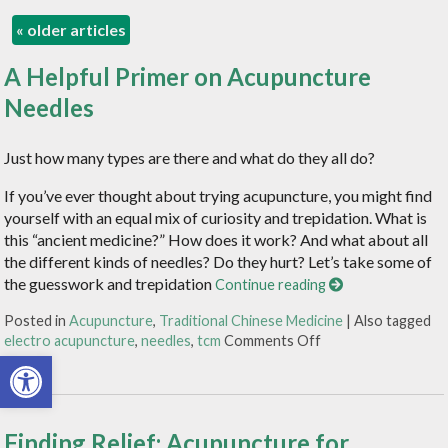
«
older articles
A Helpful Primer on Acupuncture
Needles
Just how many types are there and what do they all do?
If you’ve ever thought about trying acupuncture, you might find
yourself with an equal mix of curiosity and trepidation. What is
this “ancient medicine?” How does it work? And what about all
the different kinds of needles? Do they hurt? Let’s take some of
the guesswork and trepidation
Continue reading
Posted in
Acupuncture
,
Traditional Chinese Medicine
|
Also tagged
electro acupuncture
,
needles
,
tcm
Comments Off
Open toolbar
Finding Relief: Acupuncture for