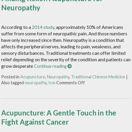
Neuropathy
According to a
2014 study
, approximately 10% of Americans
suffer from some form of neuropathic pain. And those numbers
have only increased since then. Neuropathy is a condition that
affects the peripheral nerves, leading to pain, weakness, and
sensory disturbances. Traditional treatments can offer limited
relief depending on the severity of the condition and patients can
grow desperate
Continue reading
Posted in
Acupuncture
,
Neuropathy
,
Traditional Chinese Medicine
|
Also tagged
neuropathy
,
tcm
Comments Off
Acupuncture: A Gentle Touch in the
Fight Against Cancer