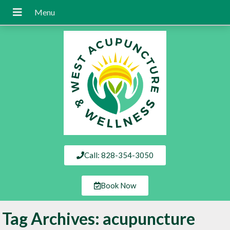
Call: 828-354-3050
Book Now
Tag Archives:
acupuncture