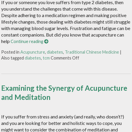
If you or someone you love suffers from type 2 diabetes, then
you understand the challenges that come with this disease.
Despite adhering to a medication regimen and making positive
lifestyle changes, those dealing with diabetes might still struggle
with managing blood sugar levels. Frustration and fatigue can be
constant companions. But did you know that acupuncture can
help
Continue reading
Posted in
Acupuncture
,
diabetes
,
Traditional Chinese Medicine
|
Also tagged
diabetes
,
tcm
Comments Off
Examining the Synergy of Acupuncture
and Meditation
If you suffer from stress and anxiety (and really, who doesn’t?)
and you are looking for better and holistic ways to cope, you
might want to consider the combination of meditation and