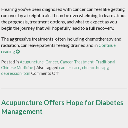
Hearing you’ve been diagnosed with cancer can feel like getting
run over by a freight train. It can be overwhelming to learn about
the prognosis, treatment options, and what to expect as you
begin the journey that will hopefully lead to a full recovery.
The aggressive treatments, often including chemotherapy and
radiation, can leave patients feeling drained and in
Continue
reading
Posted in
Acupuncture
,
Cancer
,
Cancer Treatment
,
Traditional
Chinese Medicine
|
Also tagged
cancer care
,
chemotherapy
,
depression
,
tcm
Comments Off
Acupuncture Offers Hope for Diabetes
Management