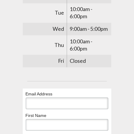
10:00am -
Tue
6:00pm
Wed
9:00am - 5:00pm
10:00am -
Thu
6:00pm
Fri
Closed
Email Address
First Name