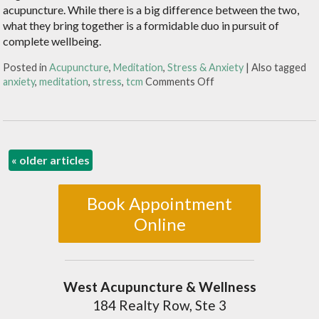
acupuncture. While there is a big difference between the two,
what they bring together is a formidable duo in pursuit of
complete wellbeing.
Posted in
Acupuncture
,
Meditation
,
Stress & Anxiety
|
Also tagged
anxiety
,
meditation
,
stress
,
tcm
Comments Off
«
older articles
Book Appointment
Online
West Acupuncture & Wellness
184 Realty Row, Ste 3