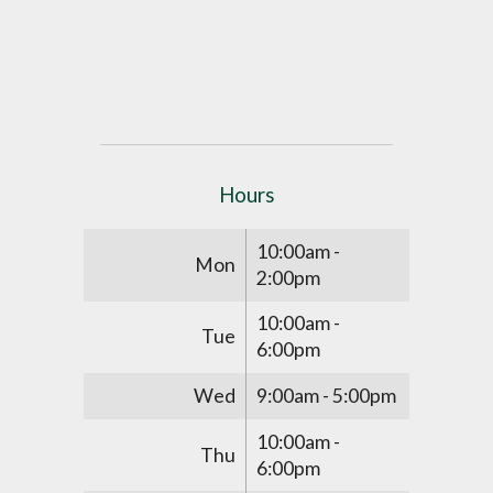
Hours
10:00am -
Mon
2:00pm
10:00am -
Tue
6:00pm
Wed
9:00am - 5:00pm
10:00am -
Thu
6:00pm