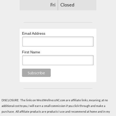
Fri
Closed
Email Address
First Name
DISCLOSURE: The links on WestWellnessNC.com are affiliate links, meaning, at no
additional cost to you, I will earn a small commission if you click through and make a
purchase. All affiliate products are products I use and recommend at home and in my