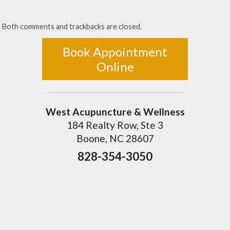
Both comments and trackbacks are closed.
Book Appointment
Online
West Acupuncture & Wellness
184 Realty Row, Ste 3
Boone, NC 28607
828-354-3050