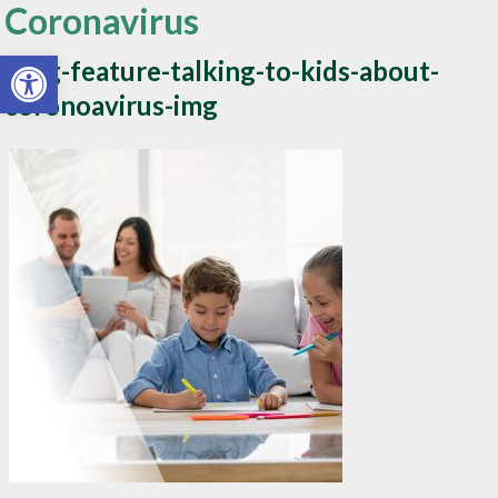
Coronavirus
Open toolbar
Blog-feature-talking-to-kids-about-
coronoavirus-img