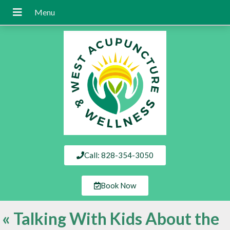
Call: 828-354-3050
Book Now
«
Talking With Kids About the