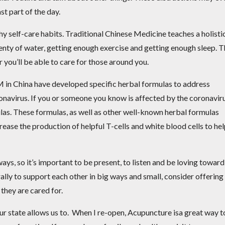
st part of the day.
thy self-care habits. Traditional Chinese Medicine teaches a holisti
plenty of water, getting enough exercise and getting enough sleep. 
r you’ll be able to care for those around you.
 in China have developed specific herbal formulas to address
navirus. If you or someone you know is affected by the coronaviru
ulas. These formulas, as well as other well-known herbal formulas
rease the production of helpful T-cells and white blood cells to he
ays, so it’s important to be present, to listen and be loving toward
rally to support each other in big ways and small, consider offering
 they are cared for.
ur state allows us to. When I re-open,
Acupuncture isa great way t