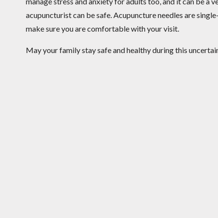
manage stress and anxiety for adults too, and it can be a ver
acupuncturist can be safe. Acupuncture needles are single-
make sure you are comfortable with your visit.
May your family stay safe and healthy during this uncertai