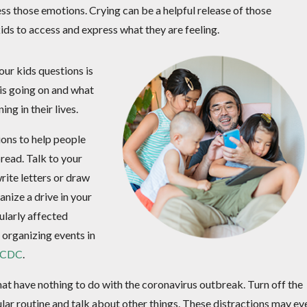
ess those emotions. Crying can be a helpful release of those
kids to access and express what they are feeling.
our kids questions is
is going on and what
g in their lives.
tions to help people
pread. Talk to your
ite letters or draw
anize a drive in your
ularly affected
 organizing events in
e CDC
.
that have nothing to do with the coronavirus outbreak. Turn off the
lar routine and talk about other things. These distractions may ev