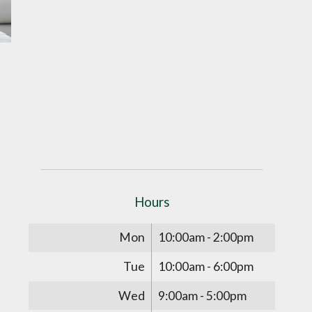
Hours
Mon
10:00am - 2:00pm
Tue
10:00am - 6:00pm
Wed
9:00am - 5:00pm