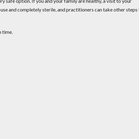
y safe option. If you and your family are healthy, a visit to your
use and completely sterile, and practitioners can take other steps 
n time.