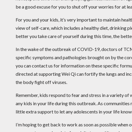
be a good excuse for you to shut off your worries for at lea
For you and your kids, it’s very important to maintain heal
view of self-care, which includes a healthy diet, drinking 
better you take care of yourself during this time, the bette
In the wake of the outbreak of COVID-19, doctors of TCM
specific symptoms and pathologies brought on by the coro
you can contact us for information on these specific form
directed at supporting Wei Qi can fortify the lungs and inc
the body fight off viruses.
Remember, kids respond to fear and stress in a variety of w
any kids in your life during this outbreak. As communities 
little extra support to let any adolescents in your life know
I’m hoping to get back to work as soon as possible when o