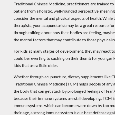
Traditional Chinese Medicine, practitioners are trained to
patient from a holistic, well-rounded perspective, meaning
consider the mental and physical aspects of health. While 
therapists, your acupuncturist may be a great resource for
through talking about how their bodies are feeling, maybe 
the mental factors that may contribute to those physical 
For kids at many stages of development, they may react to
could be reverting to sucking on their thumb for younger k
kids that are a little older.
Whether through acupuncture, dietary supplements like Ch
Traditional Chinese Medicine (TCM) helps people of any ag
the body that can get stuck by prolonged feelings of fear. 
because their immune systems are still developing. TCM is 
immune systems, which can become worn down by too much s
their age, a strong immune system is our best defense again