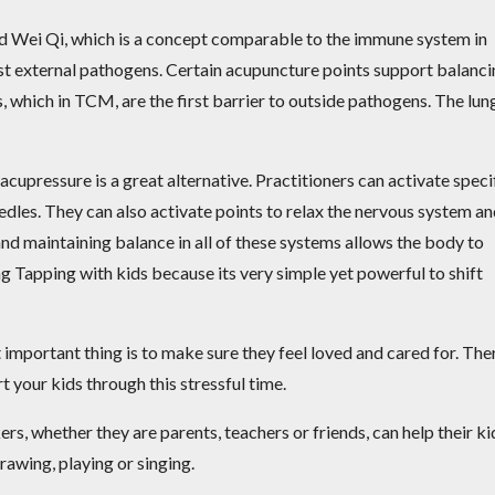
rd Wei Qi, which is a concept comparable to the immune system in
nst external pathogens. Certain acupuncture points support balanc
, which in TCM, are the first barrier to outside pathogens. The lun
 acupressure is a great alternative. Practitioners can activate speci
dles. They can also activate points to relax the nervous system a
nd maintaining balance in all of these systems allows the body to
sing Tapping with kids because its very simple yet powerful to shift
important thing is to make sure they feel loved and cared for. The
t your kids through this stressful time.
ers, whether they are parents, teachers or friends, can help their ki
drawing, playing or singing.