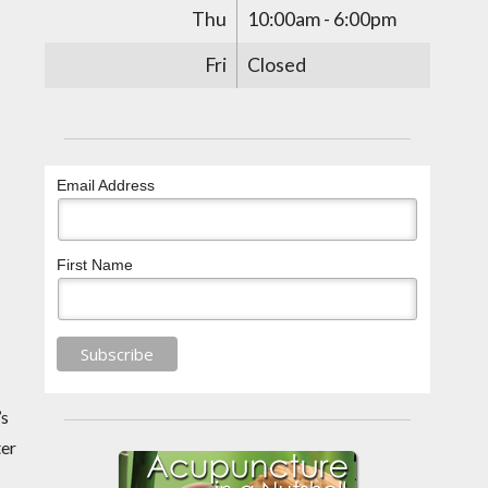
Thu
10:00am - 6:00pm
Fri
Closed
Email Address
First Name
’s
ter