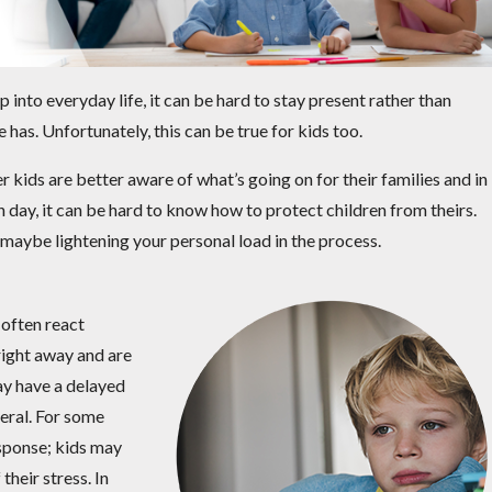
 into everyday life, it can be hard to stay present rather than
has. Unfortunately, this can be true for kids too.
r kids are better aware of what’s going on for their families and in
day, it can be hard to know how to protect children from theirs.
maybe lightening your personal load in the process.
 often react
 right away and are
may have a delayed
neral. For some
esponse; kids may
their stress. In