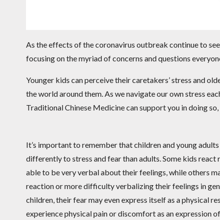
As the effects of the coronavirus outbreak continue to seep
focusing on the myriad of concerns and questions everyone 
Younger kids can perceive their caretakers’ stress and olde
the world around them. As we navigate our own stress each 
Traditional Chinese Medicine can support you in doing so, 
It’s important to remember that children and young adults
differently to stress and fear than adults. Some kids react
able to be very verbal about their feelings, while others 
reaction or more difficulty verbalizing their feelings in ge
children, their fear may even express itself as a physical r
experience physical pain or discomfort as an expression of 