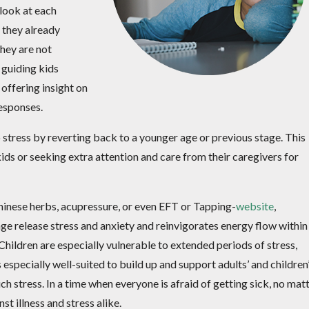
 look at each
 they already
they are not
 guiding kids
offering insight on
responses.
 stress by reverting back to a younger age or previous stage. This
ids or seeking extra attention and care from their caregivers for
inese herbs, acupressure, or even EFT or Tapping-
website
,
e release stress and anxiety and reinvigorates energy flow within
Children are especially vulnerable to extended periods of stress,
especially well-suited to build up and support adults’ and children
tress. In a time when everyone is afraid of getting sick, no mat
st illness and stress alike.