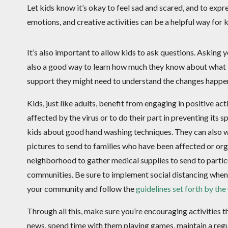
Let kids know it’s okay to feel sad and scared, and to expr
emotions, and creative activities can be a helpful way for 
It’s also important to allow kids to ask questions. Asking y
also a good way to learn how much they know about what 
support they might need to understand the changes happenin
Kids, just like adults, benefit from engaging in positive ac
affected by the virus or to do their part in preventing its s
kids about good hand washing techniques. They can also wr
pictures to send to families who have been affected or org
neighborhood to gather medical supplies to send to partic
communities. Be sure to implement social distancing when
your community and follow the
guidelines set forth by th
Through all this, make sure you’re encouraging activities 
news, spend time with them playing games, maintain a regu