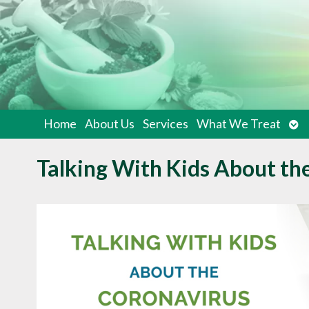
Op
Home
About Us
Services
What We Treat
su
Talking With Kids About th