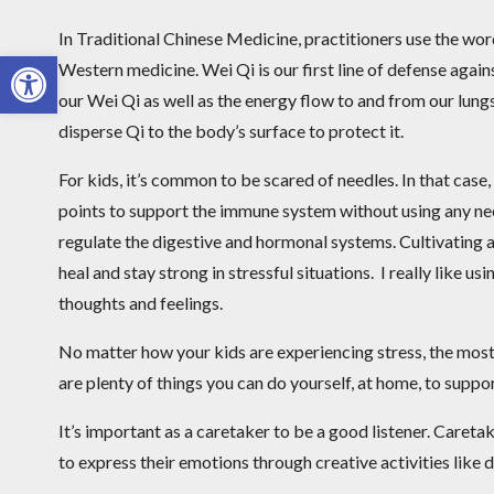
In Traditional Chinese Medicine, practitioners use the wo
Open toolbar
Western medicine. Wei Qi is our first line of defense agai
our Wei Qi as well as the energy flow to and from our lungs
disperse Qi to the body’s surface to protect it.
For kids, it’s common to be scared of needles. In that case,
points to support the immune system without using any nee
regulate the digestive and hormonal systems. Cultivating a
heal and stay strong in stressful situations. I really like u
thoughts and feelings.
No matter how your kids are experiencing stress, the most 
are plenty of things you can do yourself, at home, to suppor
It’s important as a caretaker to be a good listener. Caretak
to express their emotions through creative activities like 