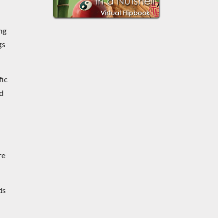
ing
gs
fic
nd
re
ds