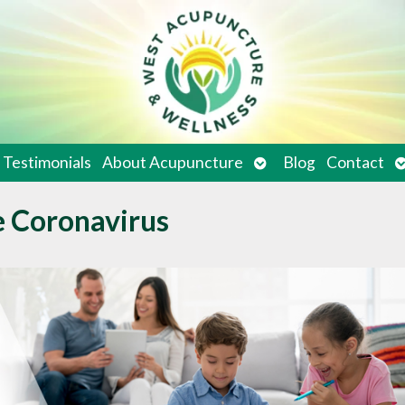
en
Open
O
Testimonials
About Acupuncture
Blog
Contact
bmenu
submenu
s
e Coronavirus