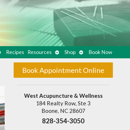
pen
Open
Open
Recipes
Resources
Shop
Book Now
ubmenu
submenu
submenu
Book Appointment Online
West Acupuncture & Wellness
184 Realty Row, Ste 3
Boone, NC 28607
828-354-3050