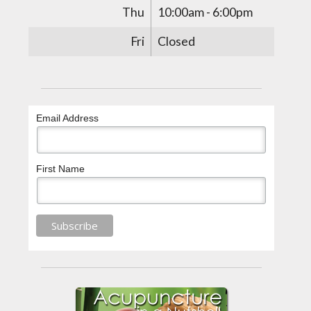
Thu
10:00am - 6:00pm
Fri
Closed
Email Address
First Name