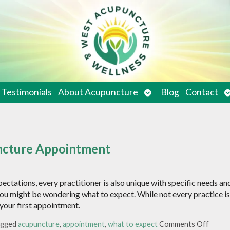
en
Open
O
Testimonials
About Acupuncture
Blog
Contact
bmenu
submenu
s
uncture Appointment
pectations, every practitioner is also unique with specific needs an
you might be wondering what to expect. While not every practice is
e your first appointment.
agged
acupuncture
,
appointment
,
what to expect
Comments Off