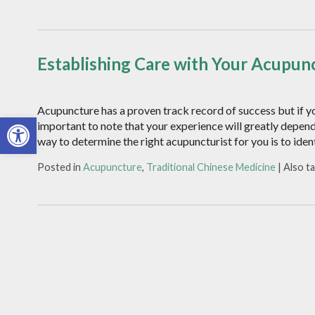
Establishing Care with Your Acupunc
Acupuncture has a proven track record of success but if yo
Open toolbar
important to note that your experience will greatly depen
way to determine the right acupuncturist for you is to iden
Posted in
Acupuncture
,
Traditional Chinese Medicine
|
Also t