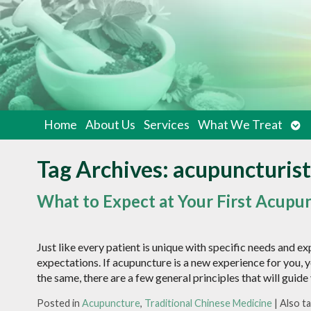
Op
Home
About Us
Services
What We Treat
su
Tag Archives:
acupuncturist
What to Expect at Your First Acup
Just like every patient is unique with specific needs and ex
expectations. If acupuncture is a new experience for you, 
the same, there are a few general principles that will guid
Posted in
Acupuncture
,
Traditional Chinese Medicine
|
Also t