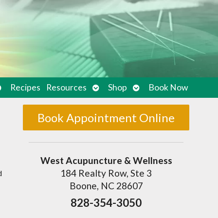
pen
Open
Open
Recipes
Resources
Shop
Book Now
ubmenu
submenu
submenu
Book Appointment Online
West Acupuncture & Wellness
184 Realty Row, Ste 3
d
Boone, NC 28607
828-354-3050