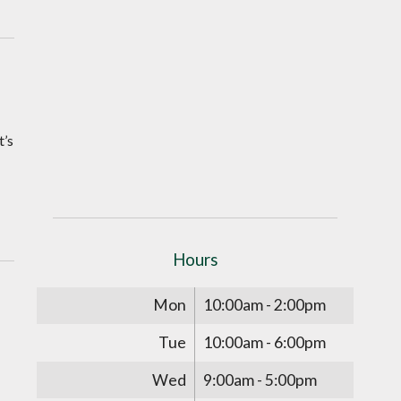
t’s
Hours
Mon
10:00am - 2:00pm
Tue
10:00am - 6:00pm
Wed
9:00am - 5:00pm