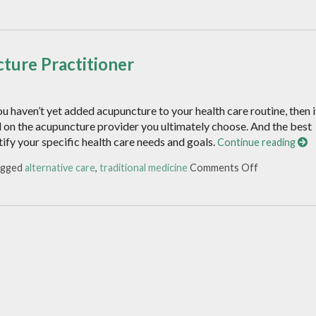
ture Practitioner
u haven’t yet added acupuncture to your health care routine, then i
d on the acupuncture provider you ultimately choose. And the best
tify your specific health care needs and goals.
Continue reading
agged
alternative care
,
traditional medicine
Comments Off