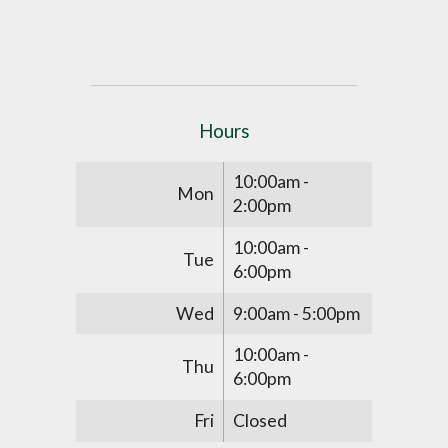
Hours
10:00am -
Mon
2:00pm
10:00am -
Tue
6:00pm
Wed
9:00am - 5:00pm
10:00am -
Thu
6:00pm
Fri
Closed