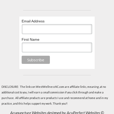
Email Address
First Name
DISCLOSURE: The links on WestWellnessNC.com are affiliate links, meaning, at no
additional cost to you, I will earn a small commission if you click through and make a
purchase. All affiliate products are products I use and recommend at home and in my
practice, and this helps support my work. Thank you!!
Acupuncture Websites
designed by AcuPerfect Websites ©