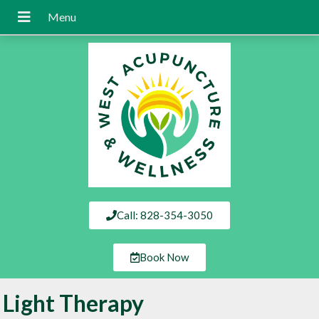
Call: 828-354-3050
Book Now
Light Therapy