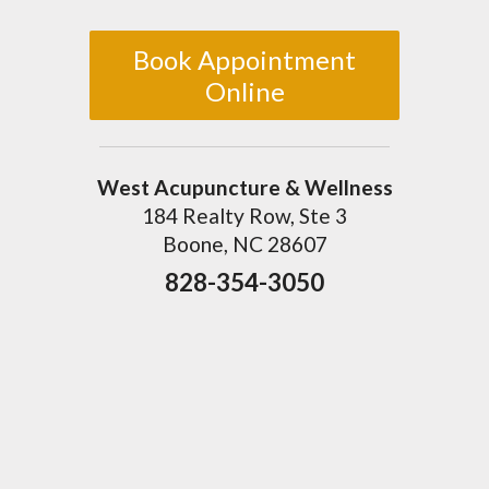
Book Appointment
Online
West Acupuncture & Wellness
184 Realty Row, Ste 3
Boone, NC 28607
828-354-3050