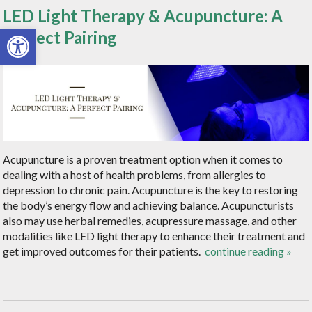
LED Light Therapy & Acupuncture: A
Open toolbar
Perfect Pairing
Acupuncture is a proven treatment option when it comes to
dealing with a host of health problems, from allergies to
depression to chronic pain. Acupuncture is the key to restoring
the body’s energy flow and achieving balance. Acupuncturists
also may use herbal remedies, acupressure massage, and other
modalities like LED light therapy to enhance their treatment and
get improved outcomes for their patients.
continue reading
»