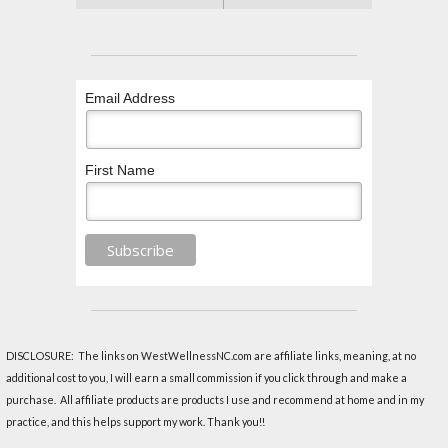
Email Address
First Name
DISCLOSURE: The links on WestWellnessNC.com are affiliate links, meaning, at no
additional cost to you, I will earn a small commission if you click through and make a
purchase. All affiliate products are products I use and recommend at home and in my
practice, and this helps support my work. Thank you!!