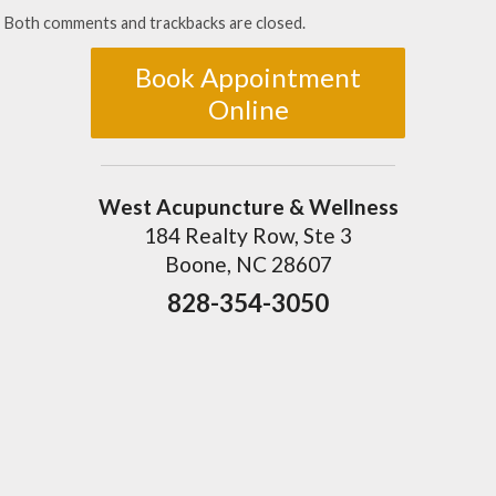
Both comments and trackbacks are closed.
Book Appointment
Online
West Acupuncture & Wellness
184 Realty Row, Ste 3
Boone, NC 28607
828-354-3050