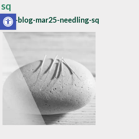
sq
Open toolbar
apw-blog-mar25-needling-sq