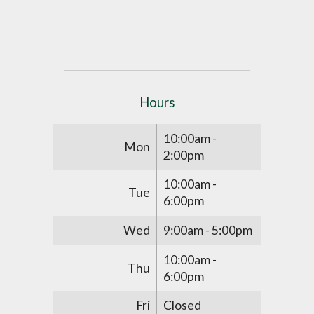
Hours
10:00am -
Mon
2:00pm
10:00am -
Tue
6:00pm
Wed
9:00am - 5:00pm
10:00am -
Thu
6:00pm
Fri
Closed