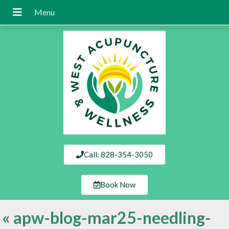
Call: 828-354-3050
Book Now
«
apw-blog-mar25-needling-