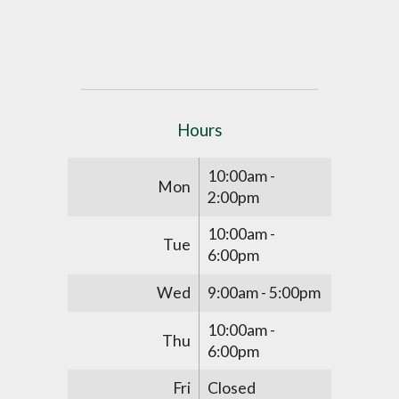
Hours
10:00am -
Mon
2:00pm
10:00am -
Tue
6:00pm
Wed
9:00am - 5:00pm
10:00am -
Thu
6:00pm
Fri
Closed