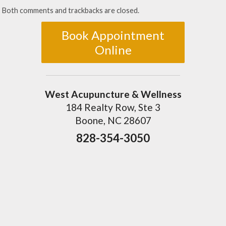
Both comments and trackbacks are closed.
Book Appointment
Online
West Acupuncture & Wellness
184 Realty Row, Ste 3
Boone, NC 28607
828-354-3050