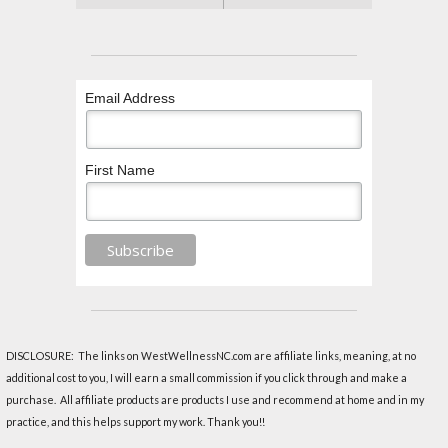
Email Address
First Name
DISCLOSURE: The links on WestWellnessNC.com are affiliate links, meaning, at no
additional cost to you, I will earn a small commission if you click through and make a
purchase. All affiliate products are products I use and recommend at home and in my
practice, and this helps support my work. Thank you!!