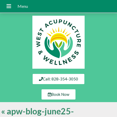
Call: 828-354-3050
Book Now
«
apw-blog-june25-