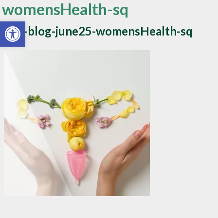
womensHealth-sq
Open toolbar
apw-blog-june25-womensHealth-sq