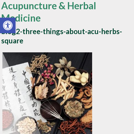
Acupuncture & Herbal
Medicine
Open toolbar
blog2-three-things-about-acu-herbs-
square