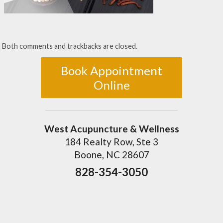
Both comments and trackbacks are closed.
Book Appointment
Online
West Acupuncture & Wellness
184 Realty Row, Ste 3
Boone, NC 28607
828-354-3050