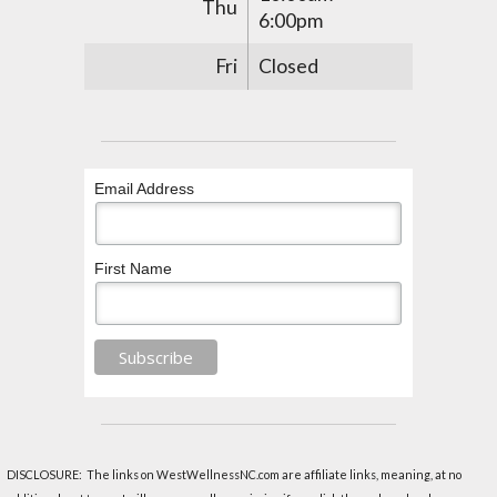
Thu
6:00pm
Fri
Closed
Email Address
First Name
DISCLOSURE: The links on WestWellnessNC.com are affiliate links, meaning, at no