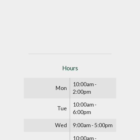
Hours
10:00am -
Mon
2:00pm
10:00am -
Tue
6:00pm
Wed
9:00am - 5:00pm
10:00am -