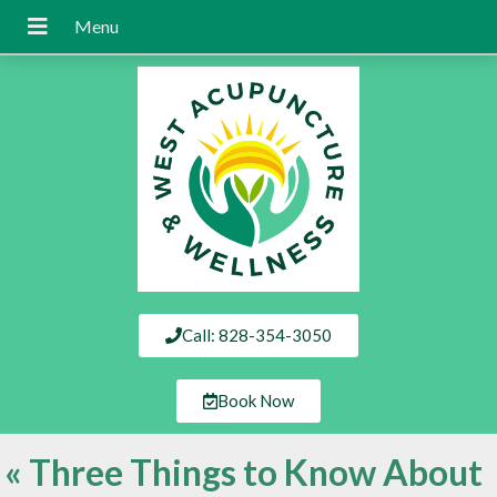
Call: 828-354-3050
Book Now
«
Three Things to Know About