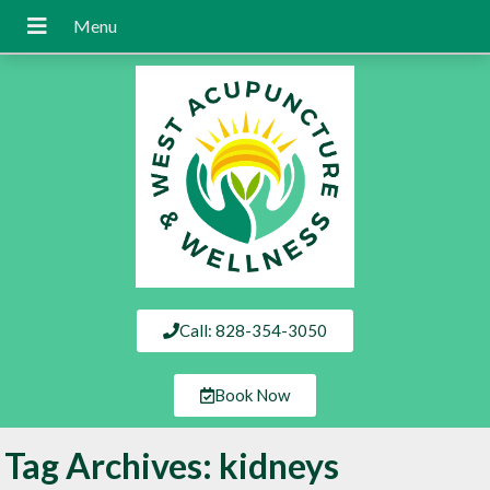
Call: 828-354-3050
Book Now
Tag Archives:
kidneys