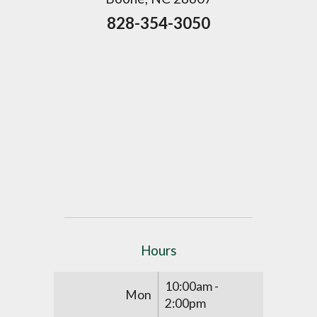
828-354-3050
Hours
10:00am -
Mon
2:00pm