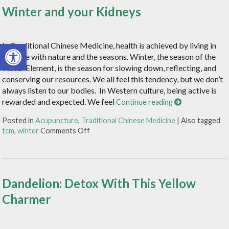
Winter and your Kidneys
Open toolbar
In Traditional Chinese Medicine, health is achieved by living in
balance with nature and the seasons. Winter, the season of the
Water Element, is the season for slowing down, reflecting, and
conserving our resources. We all feel this tendency, but we don’t
always listen to our bodies. In Western culture, being active is
rewarded and expected. We feel
Continue reading
Posted in
Acupuncture
,
Traditional Chinese Medicine
|
Also tagged
tcm
,
winter
Comments Off
Dandelion: Detox With This Yellow
Charmer