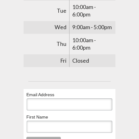
10:00am -
Tue
6:00pm
Wed
9:00am - 5:00pm
10:00am -
Thu
6:00pm
Fri
Closed
Email Address
First Name