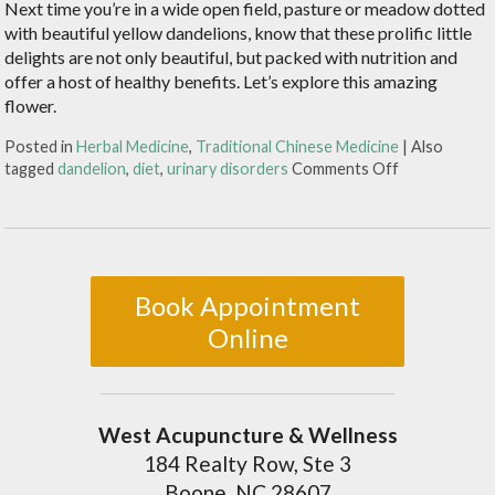
Next time you’re in a wide open field, pasture or meadow dotted
with beautiful yellow dandelions, know that these prolific little
delights are not only beautiful, but packed with nutrition and
offer a host of healthy benefits. Let’s explore this amazing
flower.
Posted in
Herbal Medicine
,
Traditional Chinese Medicine
|
Also
tagged
dandelion
,
diet
,
urinary disorders
Comments Off
Book Appointment
Online
West Acupuncture & Wellness
184 Realty Row, Ste 3
Boone, NC 28607