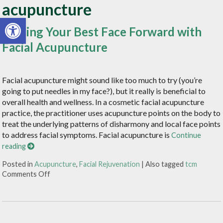
acupuncture
Open toolbar
Putting Your Best Face Forward with
Facial Acupuncture
Facial acupuncture might sound like too much to try (you’re
going to put needles in my face?), but it really is beneficial to
overall health and wellness. In a cosmetic facial acupuncture
practice, the practitioner uses acupuncture points on the body to
treat the underlying patterns of disharmony and local face points
to address facial symptoms. Facial acupuncture is
Continue
reading
Posted in
Acupuncture
,
Facial Rejuvenation
|
Also tagged
tcm
Comments Off