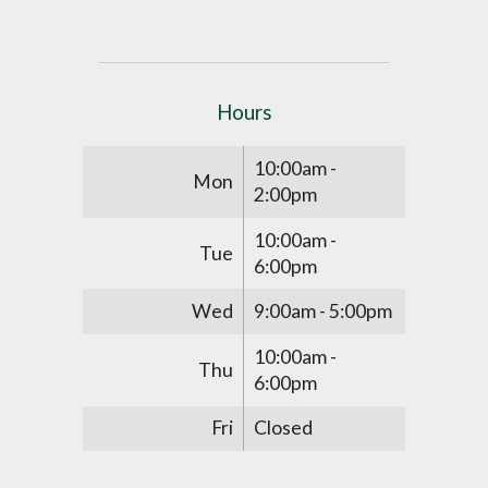
Hours
10:00am -
Mon
2:00pm
10:00am -
Tue
6:00pm
Wed
9:00am - 5:00pm
10:00am -
Thu
6:00pm
Fri
Closed