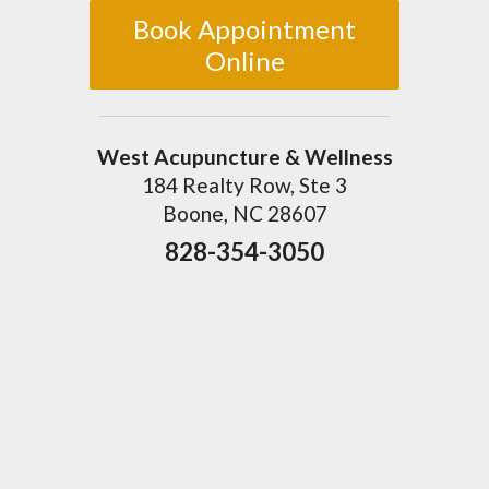
Book Appointment
Online
West Acupuncture & Wellness
184 Realty Row, Ste 3
Boone, NC 28607
828-354-3050