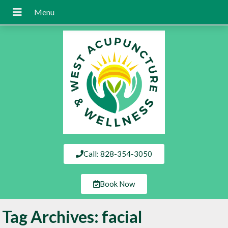
Call: 828-354-3050
Book Now
Tag Archives:
facial