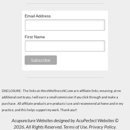
Email Address
First Name
DISCLOSURE: The links on WestWellnessNC.com are affiliate links, meaning, at no
additional cost to you, I will earn a small commission if you click through and make a
purchase. All affiliate products are products I use and recommend at home and in my
practice, and this helps support my work. Thank you!!
Acupuncture Websites
designed by AcuPerfect Websites ©
2026. All Rights Reserved.
Terms of Use
.
Privacy Policy
.