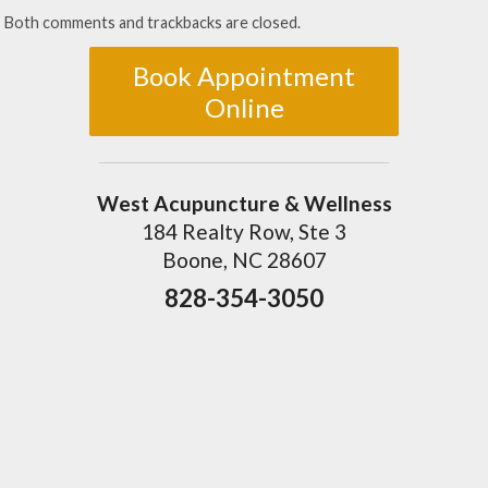
Both comments and trackbacks are closed.
Book Appointment
Online
West Acupuncture & Wellness
184 Realty Row, Ste 3
Boone, NC 28607
828-354-3050