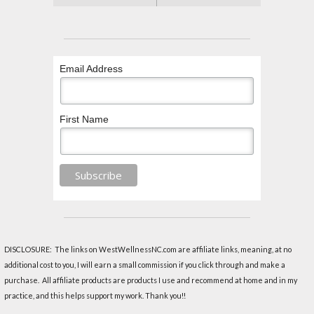
Email Address
First Name
DISCLOSURE: The links on WestWellnessNC.com are affiliate links, meaning, at no
additional cost to you, I will earn a small commission if you click through and make a
purchase. All affiliate products are products I use and recommend at home and in my
practice, and this helps support my work. Thank you!!