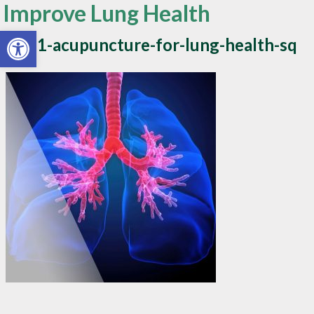
Improve Lung Health
Open toolbar
blog1-acupuncture-for-lung-health-sq