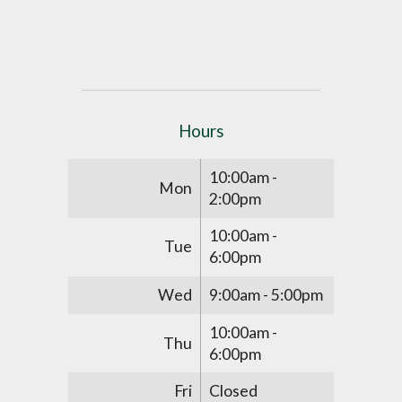
Hours
10:00am -
Mon
2:00pm
10:00am -
Tue
6:00pm
Wed
9:00am - 5:00pm
10:00am -
Thu
6:00pm
Fri
Closed