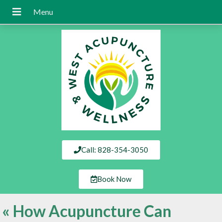
Call: 828-354-3050
Book Now
«
How Acupuncture Can