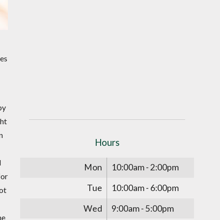
bes
by
ght
n
Hours
l
Mon
10:00am - 2:00pm
for
Tue
10:00am - 6:00pm
ot
Wed
9:00am - 5:00pm
he