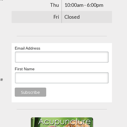
Thu
10:00am - 6:00pm
Fri
Closed
Email Address
First Name
ke