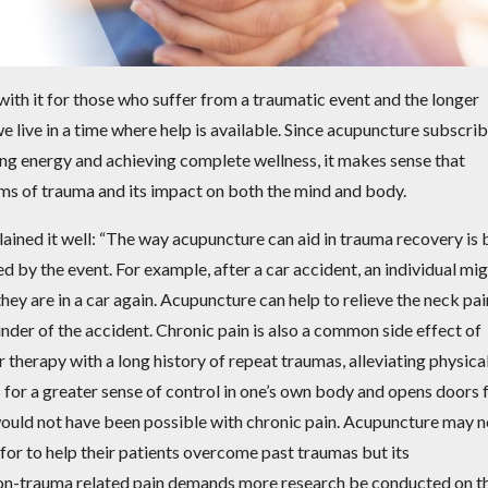
ith it for those who suffer from a traumatic event and the longer
e live in a time where help is available. Since acupuncture subscri
ng energy and achieving complete wellness, it makes sense that
rms of trauma and its impact on both the mind and body.
ained it well: “The way acupuncture can aid in trauma recovery is 
ed by the event. For example, after a car accident, an individual mi
hey are in a car again. Acupuncture can help to relieve the neck pai
minder of the accident. Chronic pain is also a common side effect of
therapy with a long history of repeat traumas, alleviating physica
ws for a greater sense of control in one’s own body and opens doors 
 would not have been possible with chronic pain. Acupuncture may n
 for to help their patients overcome past traumas but its
non-trauma related pain demands more research be conducted on t