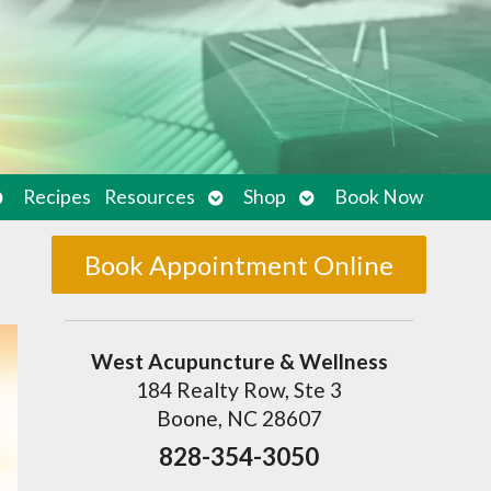
pen
Open
Open
Recipes
Resources
Shop
Book Now
ubmenu
submenu
submenu
Book Appointment Online
West Acupuncture & Wellness
184 Realty Row, Ste 3
Boone, NC 28607
828-354-3050