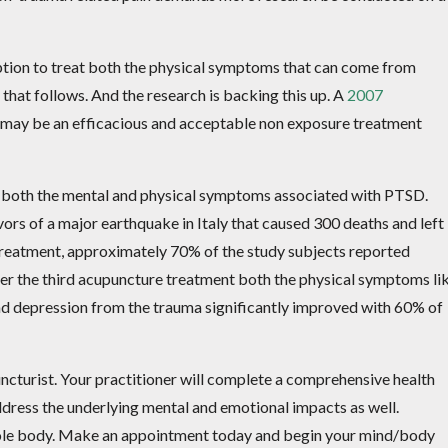
option to treat both the physical symptoms that can come from
that follows. And the research is backing this up. A
2007
 may be an efficacious and acceptable non exposure treatment
 both the mental and physical symptoms associated with PTSD.
ors of a major earthquake in Italy that caused 300 deaths and left
treatment, approximately 70% of the study subjects reported
r the third acupuncture treatment both the physical symptoms li
d depression from the trauma significantly improved with 60% of
uncturist. Your practitioner will complete a comprehensive health
dress the underlying mental and emotional impacts as well.
whole body. Make an appointment today and begin your mind/body