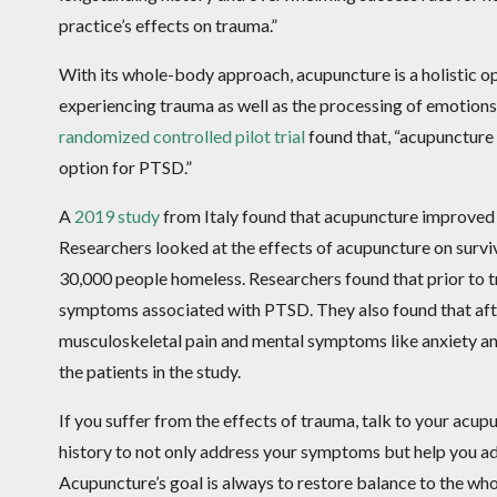
practice’s effects on trauma.”
With its whole-body approach, acupuncture is a holistic 
experiencing trauma as well as the processing of emotions 
randomized controlled pilot trial
found that, “acupuncture
option for PTSD.”
A
2019 study
from Italy found that acupuncture improved
Researchers looked at the effects of acupuncture on surviv
30,000 people homeless. Researchers found that prior to 
symptoms associated with PTSD. They also found that afte
musculoskeletal pain and mental symptoms like anxiety an
the patients in the study.
If you suffer from the effects of trauma, talk to your acup
history to not only address your symptoms but help you ad
Acupuncture’s goal is always to restore balance to the 