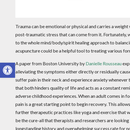
Trauma can be emotional or physical and carries a weight w
post-traumatic stress that can come from it. Fortunately, w
to the whole mind/body/spirit healing approach to balanci
acupuncture could be a helpful tool to treating various fo
Open toolbar
A paper from Boston University by
Danielle Rousseau
expl
alleviating the symptoms either directly or residually caus
suffer pain in their neck and experience anxiety whenever t
that both hinders quality of life and acts as a constant re
adverse childhood experiences. When an adult comes in for 
pain is a great starting point to begin recovery. This allo
further therapeutic practices like yoga and exercise that
be the cure-all that therapists and researchers are looking
longstanding history and overwhelming success rate for 