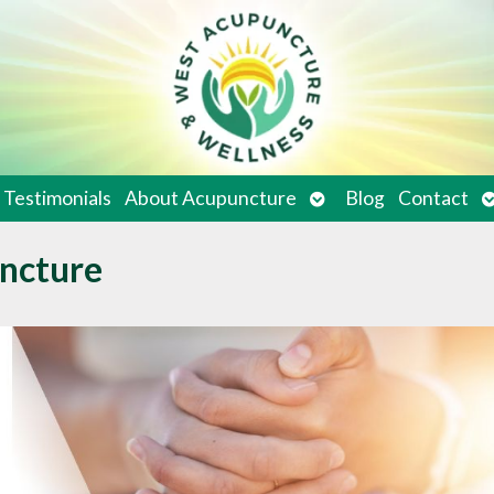
en
Open
O
Testimonials
About Acupuncture
Blog
Contact
bmenu
submenu
s
ncture