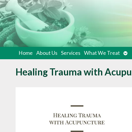
Op
Home
About Us
Services
What We Treat
su
Healing Trauma with Acupu