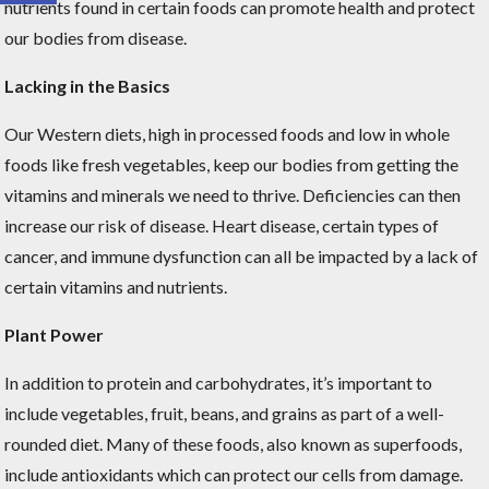
nutrients found in certain foods can promote health and protect
our bodies from disease.
Lacking in the Basics
Our Western diets, high in processed foods and low in whole
foods like fresh vegetables, keep our bodies from getting the
vitamins and minerals we need to thrive. Deficiencies can then
increase our risk of disease. Heart disease, certain types of
cancer, and immune dysfunction can all be impacted by a lack of
certain vitamins and nutrients.
Plant Power
In addition to protein and carbohydrates, it’s important to
include vegetables, fruit, beans, and grains as part of a well-
rounded diet. Many of these foods, also known as superfoods,
include antioxidants which can protect our cells from damage.