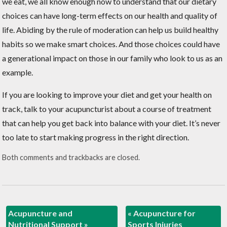
we eat, we all know enough now to understand that our dietary
choices can have long-term effects on our health and quality of
life. Abiding by the rule of moderation can help us build healthy
habits so we make smart choices. And those choices could have
a generational impact on those in our family who look to us as an
example.
If you are looking to improve your diet and get your health on
track, talk to your acupuncturist about a course of treatment
that can help you get back into balance with your diet. It’s never
too late to start making progress in the right direction.
Both comments and trackbacks are closed.
Acupuncture and
«
Acupuncture for
Nutritional Support
»
Sports Injuries