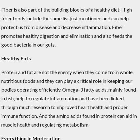
Fiber is also part of the building blocks of a healthy diet. High
fiber foods include the same list just mentioned and can help
protect us from disease and decrease inflammation. Fiber
promotes healthy digestion and elimination and also feeds the
good bacteria in our guts.
Healthy Fats
Protein and fat are not the enemy when they come from whole,
nutritious foods and they can play a critical role in keeping our
bodies operating efficiently. Omega-3 fatty acids, mainly found
in fish, help to regulate inflammation and have been linked
through much research to improved heart health and proper
immune function. And the amino acids found in protein can aid in
muscle health and regulating metabolism.
Everything in Moderation