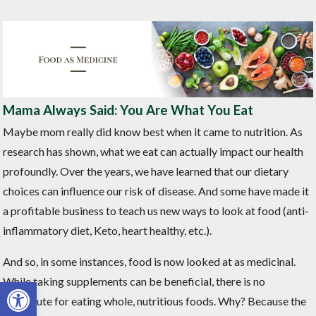
Mama Always Said: You Are What You Eat
Maybe mom really did know best when it came to nutrition. As
research has shown, what we eat can actually impact our health
profoundly. Over the years, we have learned that our dietary
choices can influence our risk of disease. And some have made it
a profitable business to teach us new ways to look at food (anti-
inflammatory diet, Keto, heart healthy, etc.).
And so, in some instances, food is now looked at as medicinal.
Open toolbar
While taking supplements can be beneficial, there is no
substitute for eating whole, nutritious foods. Why? Because the