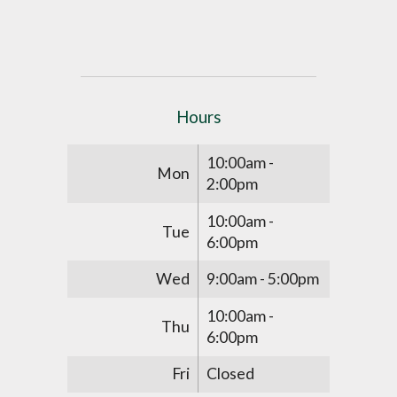
Hours
10:00am -
Mon
2:00pm
10:00am -
Tue
6:00pm
Wed
9:00am - 5:00pm
10:00am -
Thu
6:00pm
Fri
Closed