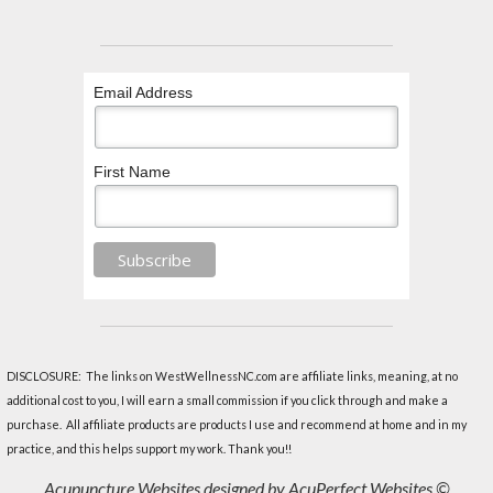
Email Address
First Name
DISCLOSURE: The links on WestWellnessNC.com are affiliate links, meaning, at no
additional cost to you, I will earn a small commission if you click through and make a
purchase. All affiliate products are products I use and recommend at home and in my
practice, and this helps support my work. Thank you!!
Acupuncture Websites
designed by AcuPerfect Websites ©