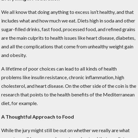
We all know that doing anything to excess isn’t healthy, and that
includes what and how much we eat. Diets high in soda and other
sugar-filled drinks, fast food, processed food, and refined grains
are the main culprits to health issues like heart disease, diabetes,
and all the complications that come from unhealthy weight gain
and obesity.
A lifetime of poor choices can lead to all kinds of health
problems like insulin resistance, chronic inflammation, high
cholesterol, and heart disease. On the other side of the coin is the
research that points to the health benefits of the Mediterranean
diet, for example.
A Thoughtful Approach to Food
While the jury might still be out on whether we really are what