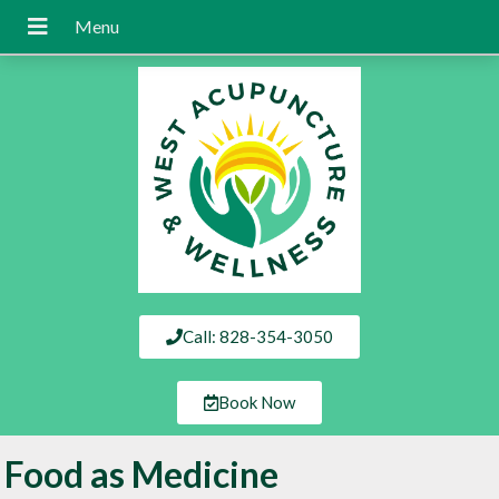
Call: 828-354-3050
Book Now
Food as Medicine