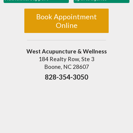
Book Appointment
Online
West Acupuncture & Wellness
184 Realty Row, Ste 3
Boone, NC 28607
828-354-3050