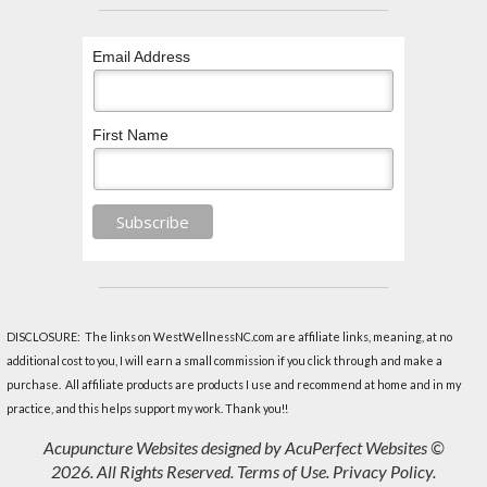
Email Address
First Name
DISCLOSURE: The links on WestWellnessNC.com are affiliate links, meaning, at no
additional cost to you, I will earn a small commission if you click through and make a
purchase. All affiliate products are products I use and recommend at home and in my
practice, and this helps support my work. Thank you!!
Acupuncture Websites
designed by AcuPerfect Websites ©
2026. All Rights Reserved.
Terms of Use
.
Privacy Policy
.