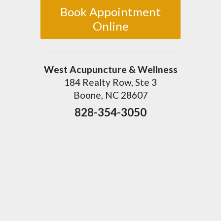
Book Appointment
Online
West Acupuncture & Wellness
184 Realty Row, Ste 3
Boone, NC 28607
828-354-3050