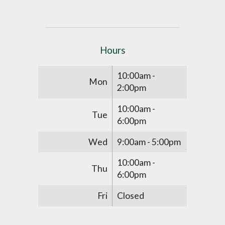
Hours
10:00am -
Mon
2:00pm
10:00am -
Tue
6:00pm
Wed
9:00am - 5:00pm
10:00am -
Thu
6:00pm
Fri
Closed