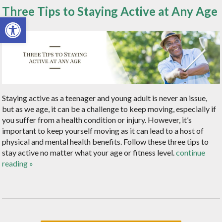
Three Tips to Staying Active at Any Age
Open toolbar
Staying active as a teenager and young adult is never an issue,
but as we age, it can be a challenge to keep moving, especially if
you suffer from a health condition or injury. However, it’s
important to keep yourself moving as it can lead to a host of
physical and mental health benefits. Follow these three tips to
stay active no matter what your age or fitness level.
continue
reading
»