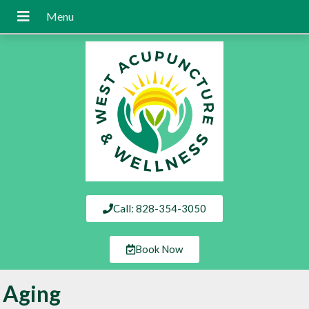
Call: 828-354-3050
Book Now
Aging