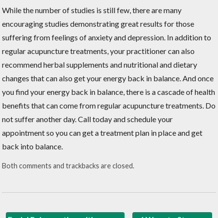
While the number of studies is still few, there are many
encouraging studies demonstrating great results for those
suffering from feelings of anxiety and depression. In addition to
regular acupuncture treatments, your practitioner can also
recommend herbal supplements and nutritional and dietary
changes that can also get your energy back in balance. And once
you find your energy back in balance, there is a cascade of health
benefits that can come from regular acupuncture treatments. Do
not suffer another day. Call today and schedule your
appointment so you can get a treatment plan in place and get
back into balance.
Both comments and trackbacks are closed.