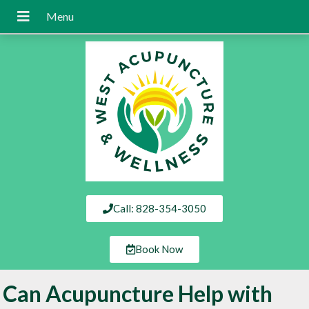
Call: 828-354-3050
Book Now
Can Acupuncture Help with