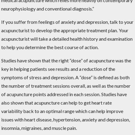
medical acupuncture which relies more heavily on contemporary
neurophysiology and conventional diagnosis.”
If you suffer from feelings of anxiety and depression, talk to your
acupuncturist to develop the appropriate treatment plan. Your
acupuncturist will take a detailed health history and examination
to help you determine the best course of action.
Studies have shown that the right “dose” of acupuncture was the
key in helping patients see results and a reduction of the
symptoms of stress and depression. A “dose” is defined as both
the number of treatment sessions overall, as well as the number
of acupuncture points addressed in each session. Studies have
also shown that acupuncture can help to get heart rate
variability back to an optimal range which can help improve
issues with heart disease, hypertension, anxiety and depression,
insomnia, migraines, and muscle pain.