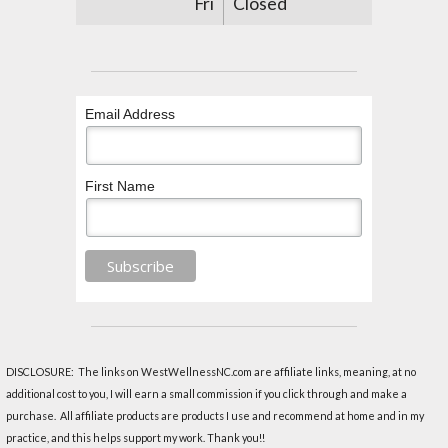
Fri
Closed
Email Address
First Name
DISCLOSURE: The links on WestWellnessNC.com are affiliate links, meaning, at no
additional cost to you, I will earn a small commission if you click through and make a
purchase. All affiliate products are products I use and recommend at home and in my
practice, and this helps support my work. Thank you!!