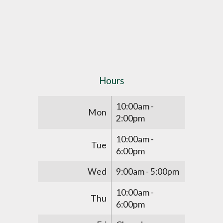
Hours
10:00am -
Mon
2:00pm
10:00am -
Tue
6:00pm
Wed
9:00am - 5:00pm
10:00am -
Thu
6:00pm