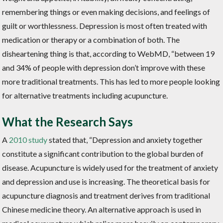
remembering things or even making decisions, and feelings of
guilt or worthlessness. Depression is most often treated with
medication or therapy or a combination of both. The
disheartening thing is that, according to WebMD, “between 19
and 34% of people with depression don’t improve with these
more traditional treatments. This has led to more people looking
for alternative treatments including acupuncture.
What the Research Says
A
2010 study
stated that, “
Depression and anxiety together
constitute a significant contribution to the global burden of
disease. Acupuncture is widely used for the treatment of anxiety
and depression and use is increasing. The theoretical basis for
acupuncture diagnosis and treatment derives from traditional
Chinese medicine theory. An alternative approach is used in