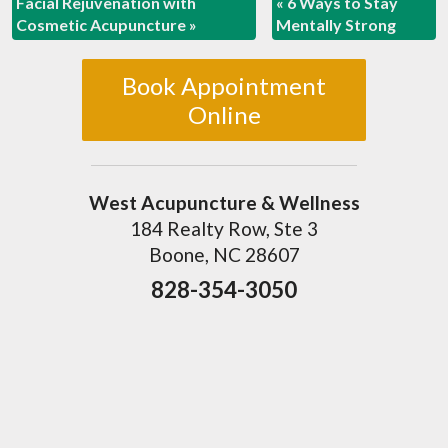
Facial Rejuvenation with
«
6 Ways to Stay
Cosmetic Acupuncture
»
Mentally Strong
Book Appointment
Online
West Acupuncture & Wellness
184 Realty Row, Ste 3
Boone, NC 28607
828-354-3050