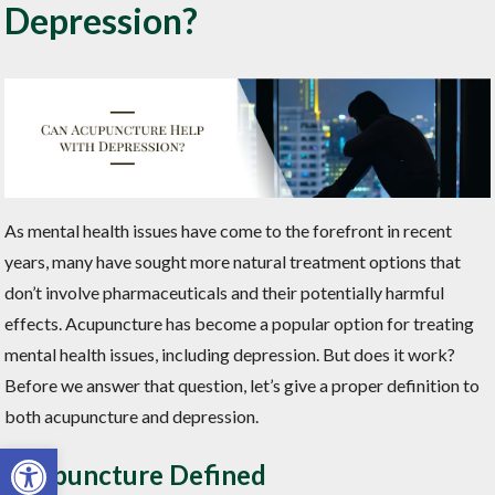
Depression?
As mental health issues have come to the forefront in recent
years, many have sought more natural treatment options that
don’t involve pharmaceuticals and their potentially harmful
effects. Acupuncture has become a popular option for treating
mental health issues, including depression. But does it work?
Before we answer that question, let’s give a proper definition to
both acupuncture and depression.
Open toolbar
Acupuncture Defined