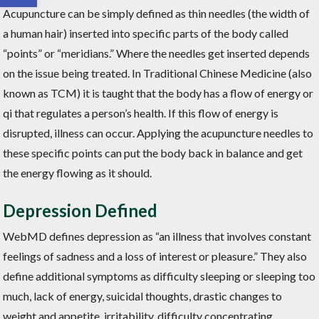
Acupuncture can be simply defined as thin needles (the width of
a human hair) inserted into specific parts of the body called
“points” or “meridians.” Where the needles get inserted depends
on the issue being treated. In Traditional Chinese Medicine (also
known as TCM) it is taught that the body has a flow of energy or
qi that regulates a person’s health. If this flow of energy is
disrupted, illness can occur. Applying the acupuncture needles to
these specific points can put the body back in balance and get
the energy flowing as it should.
Depression Defined
WebMD defines depression as “an illness that involves constant
feelings of sadness and a loss of interest or pleasure.” They also
define additional symptoms as difficulty sleeping or sleeping too
much, lack of energy, suicidal thoughts, drastic changes to
weight and appetite, irritability, difficulty concentrating,